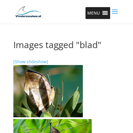
MENU
Images tagged "blad"
[Show slideshow]