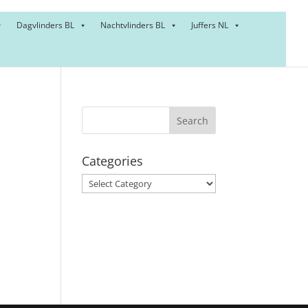
Dagvlinders BL
Nachtvlinders BL
Juffers NL
Categories
Categories