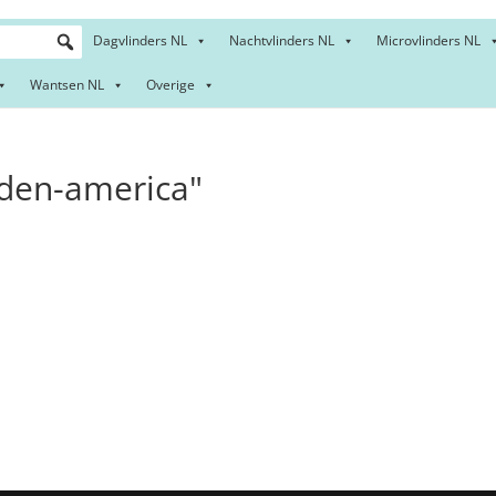
Dagvlinders NL
Nachtvlinders NL
Microvlinders NL
Wantsen NL
Overige
den-america"