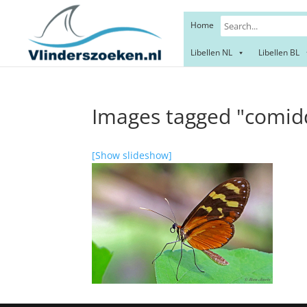
Home
Libellen NL
Libellen BL
Images tagged "comid
[Show slideshow]