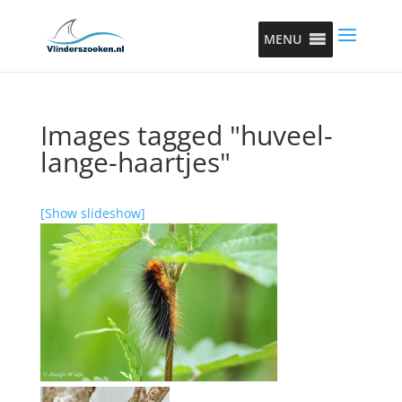
MENU
Images tagged "huveel-
lange-haartjes"
[Show slideshow]