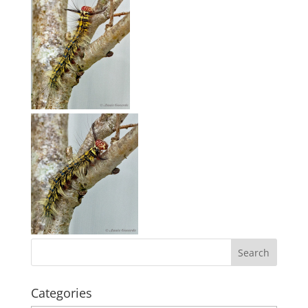
Categories