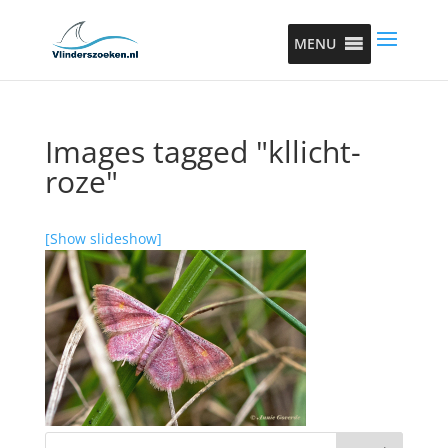
MENU
Images tagged "kllicht-
roze"
[Show slideshow]