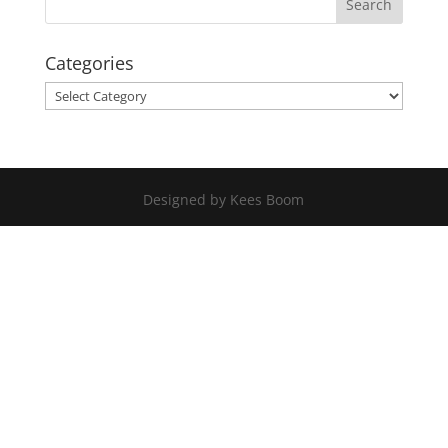
Categories
Categories
Designed by Kees Boom