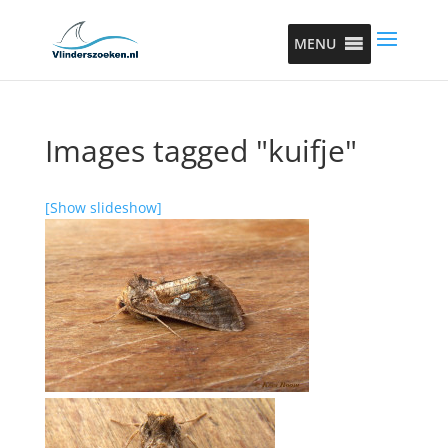
MENU
Images tagged "kuifje"
[Show slideshow]