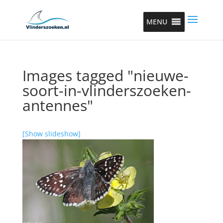
MENU
Images tagged "nieuwe-
soort-in-vlinderszoeken-
antennes"
[Show slideshow]