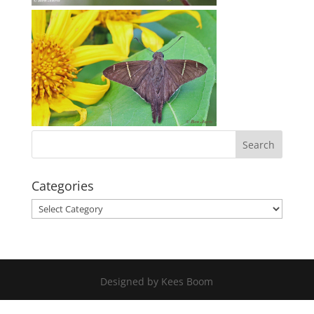
Categories
Categories
Designed by Kees Boom