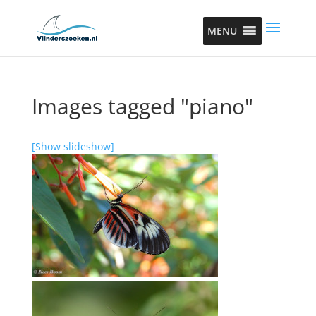
MENU
Images tagged "piano"
[Show slideshow]